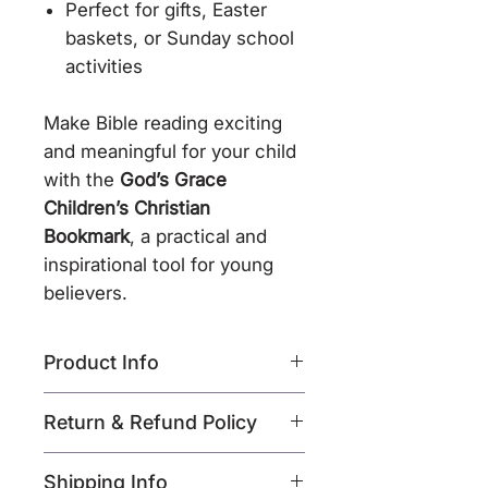
Perfect for gifts, Easter
baskets, or Sunday school
activities
Make Bible reading exciting
and meaningful for your child
with the
God’s Grace
Children’s Christian
Bookmark
, a practical and
inspirational tool for young
believers.
Product Info
Product Name:
God’s
Return & Refund Policy
Grace Children’s Christian
Bookmark
Return Policy – All Sales
Shipping Info