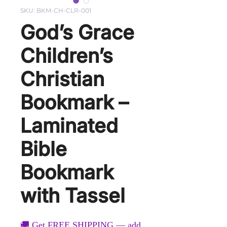
SKU: BKM-CH-CLR-001
God’s Grace
Children’s
Christian
Bookmark –
Laminated
Bible
Bookmark
with Tassel
🚚 Get FREE SHIPPING — add