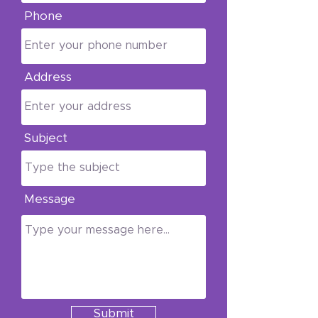
Phone
shipping or your order,
email
godswayfoundationinc
@gmail.com
.
Address
Subject
Message
Submit