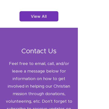
shipped via USPS only.
Military addresses:
shipped via USPS only.
View All
Change of delivery
address: possible before
dispatch.
Lost or Damaged Parcels
If your package is
lost or
Contact Us
damaged in transit
,
contact us
Feel free to email, call, and/or
at
godswayfoundationinc
leave a message below for
@gmail.com
.
information on how to get
We will work with the
courier to provide
involved in helping our Christian
a
refund or
mission through donations,
replacement
once the
volunteering, etc. Don't forget to
investigation is complete.
subscribe to receive updates on