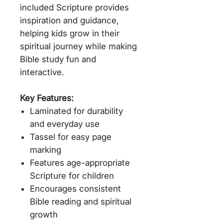
included Scripture provides
inspiration and guidance,
helping kids grow in their
spiritual journey while making
Bible study fun and
interactive.
Key Features:
Laminated for durability
and everyday use
Tassel for easy page
marking
Features age-appropriate
Scripture for children
Encourages consistent
Bible reading and spiritual
growth