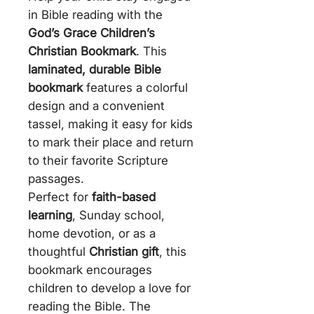
in Bible reading with the
God’s Grace Children’s
Christian Bookmark
. This
laminated, durable Bible
bookmark
features a colorful
design and a convenient
tassel, making it easy for kids
to mark their place and return
to their favorite Scripture
passages.
Perfect for
faith-based
learning
, Sunday school,
home devotion, or as a
thoughtful
Christian gift
, this
bookmark encourages
children to develop a love for
reading the Bible. The