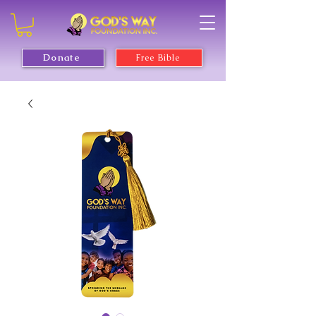
Donate
Free Bible