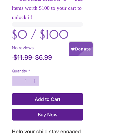
items worth $100 to your cart to
unlock it!
$0 / $100
No reviews
Regular
Sale
 $11.99 
$6.99
Price
Price
Quantity
*
Add to Cart
Buy Now
Help your child stay engaged