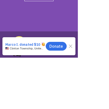
Spreading the Message of God's
Grace.
ABOUT
About Us
Contact Us